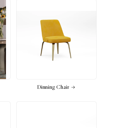
Dinning Chair