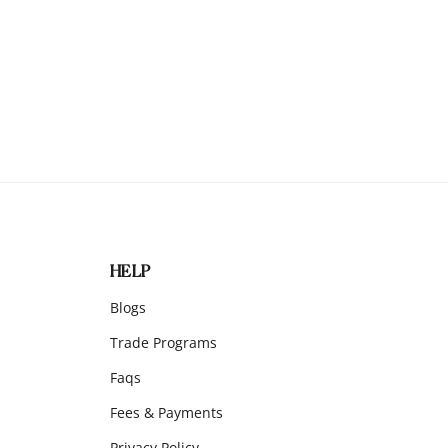
HELP
Blogs
Trade Programs
Faqs
Fees & Payments
Privacy Policy