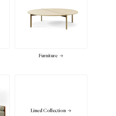
Furniture
Lined Collection