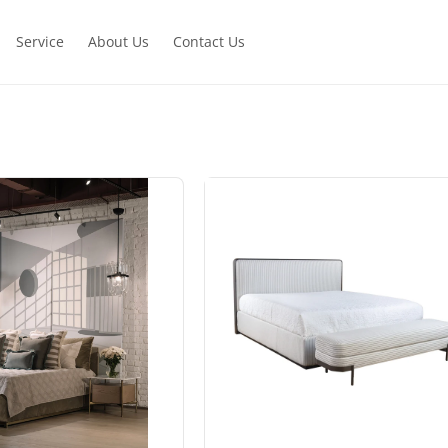
Service
About Us
Contact Us