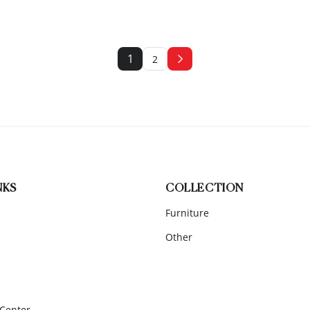
1
2
NKS
COLLECTION
Furniture
Other
 Center