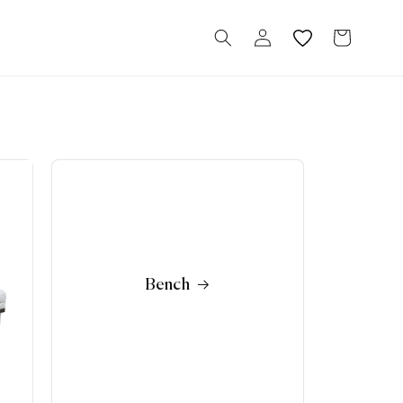
Log
Cart
in
Bench