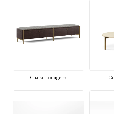
Chaise Lounge
Co