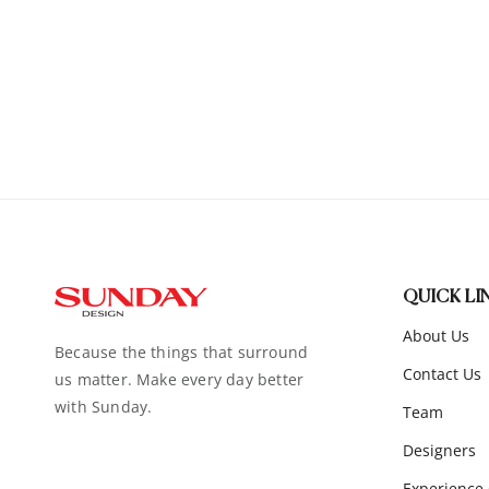
QUICK LI
About Us
Because the things that surround
Contact Us
us matter. Make every day better
with Sunday.
Team
Designers
Experience