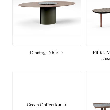
Dinning Table
Fifties 
Desi
Green Collection