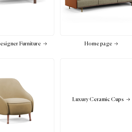
esigner Furniture
Home page
Luxury Ceramic Cups