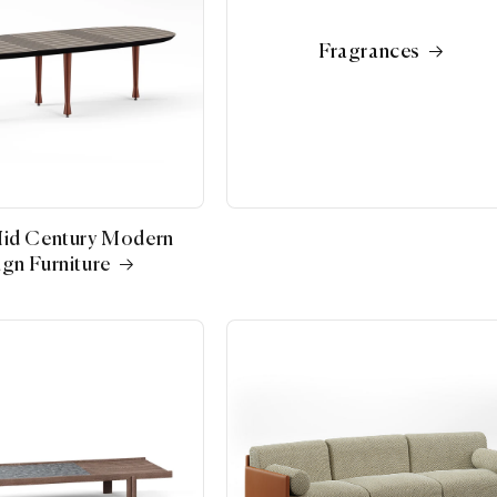
Fragrances
Mid Century Modern
gn Furniture