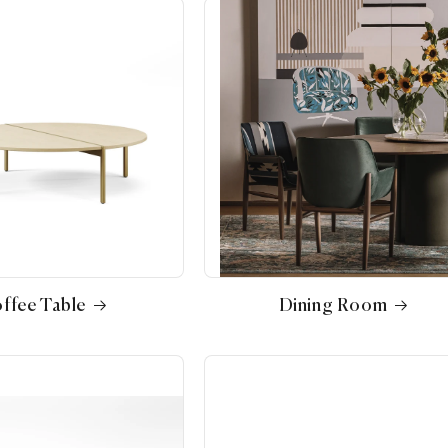
ffee Table
Dining Room