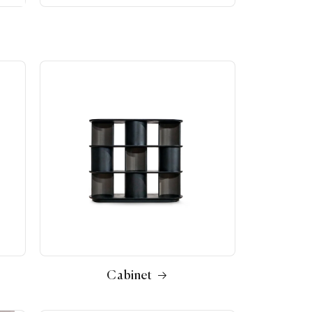
Cabinet