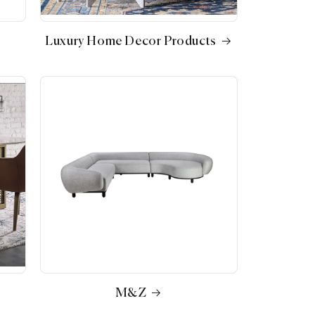
Luxury Home Decor Products
M&Z