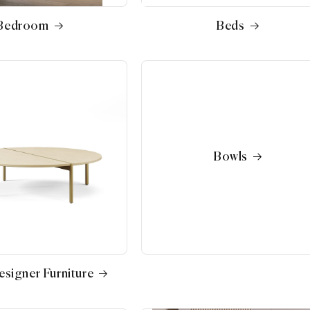
Bedroom
Beds
Bowls
signer Furniture