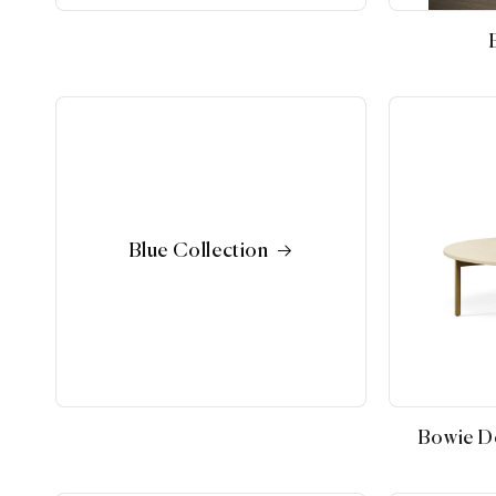
Blue Collection
Bowie De