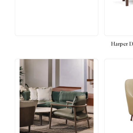
Harper D