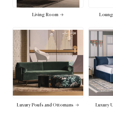
Living Room
Loung
Luxury Poufs and Ottomans
Luxury 