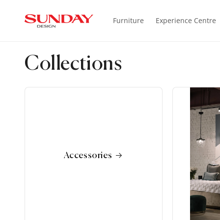
SKIP TO
CONTENT
Furniture
Experience Centre
Collections
Accessories