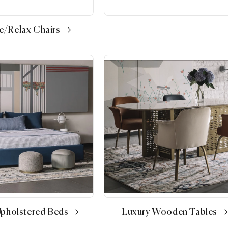
e/Relax Chairs
Upholstered Beds
Luxury Wooden Tables